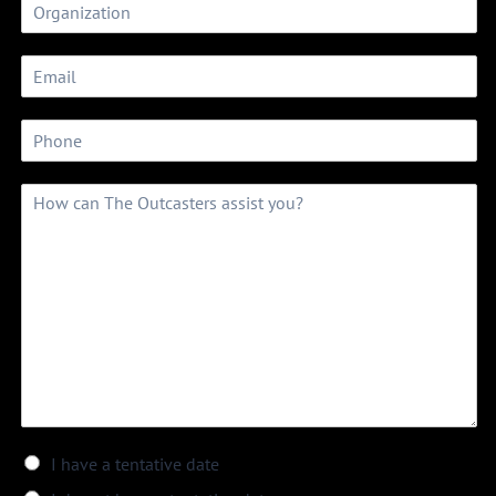
I have a tentative date