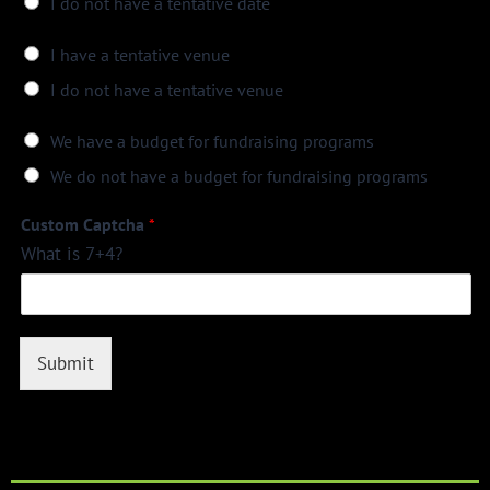
I do not have a tentative date
I have a tentative venue
I do not have a tentative venue
We have a budget for fundraising programs
We do not have a budget for fundraising programs
Custom Captcha
*
What is 7+4?
Submit